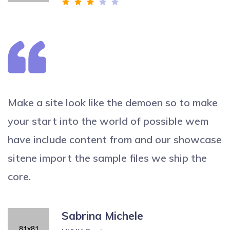
Make a site look like the demoen so to make
your start into the world of possible wem
have include content from and our showcase
sitene import the sample files we ship the
core.
Sabrina Michele