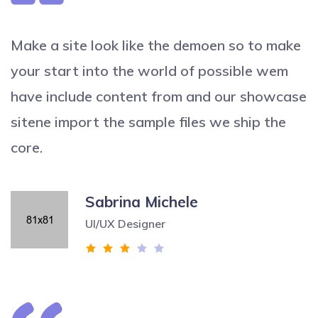
Make a site look like the demoen so to make
your start into the world of possible wem
have include content from and our showcase
sitene import the sample files we ship the
core.
Sabrina Michele
UI/UX Designer