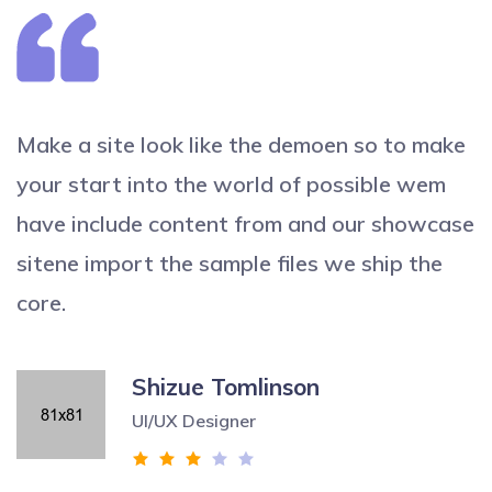
Make a site look like the demoen so to make
your start into the world of possible wem
have include content from and our showcase
sitene import the sample files we ship the
core.
Shizue Tomlinson
UI/UX Designer