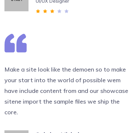
UI/UX Designer
Make a site look like the demoen so to make
your start into the world of possible wem
have include content from and our showcase
sitene import the sample files we ship the
core.