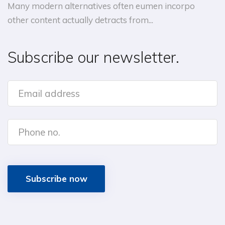
Many modern alternatives often eumen incorpo
other content actually detracts from...
Subscribe our newsletter.