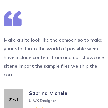
Make a site look like the demoen so to make
your start into the world of possible wem
have include content from and our showcase
sitene import the sample files we ship the
core.
Sabrina Michele
UI/UX Designer