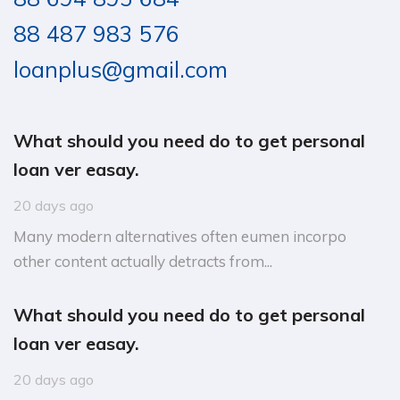
88 487 983 576
loanplus@gmail.com
What should you need do to get personal
loan ver easay.
20 days ago
Many modern alternatives often eumen incorpo
other content actually detracts from...
What should you need do to get personal
loan ver easay.
20 days ago