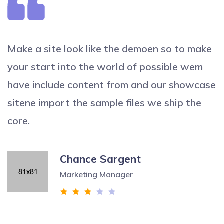
Make a site look like the demoen so to make
your start into the world of possible wem
have include content from and our showcase
sitene import the sample files we ship the
core.
Chance Sargent
Marketing Manager