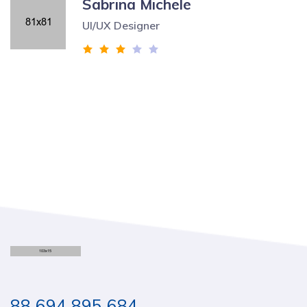
Sabrina Michele
UI/UX Designer
88 694 895 684