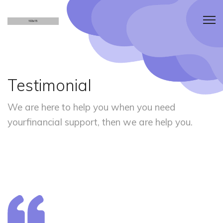
Testimonial
We are here to help you when you need
your
financial support, then we are help you.