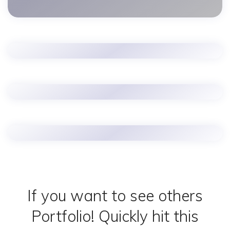
If you want to see others
Portfolio!
Quickly hit this