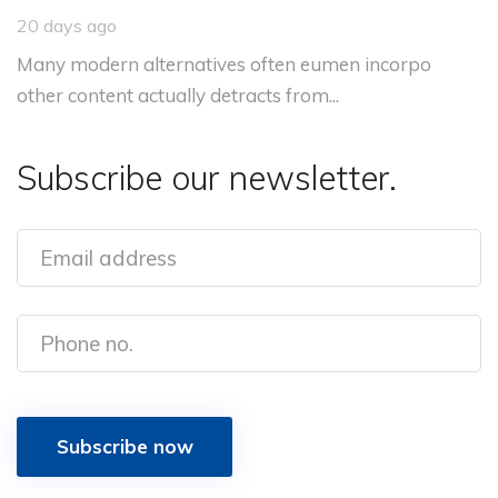
20 days ago
Many modern alternatives often eumen incorpo
other content actually detracts from...
Subscribe our newsletter.