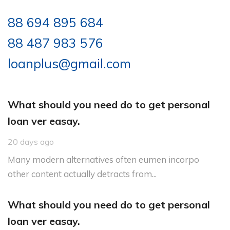
88 694 895 684
88 487 983 576
loanplus@gmail.com
What should you need do to get personal
loan ver easay.
20 days ago
Many modern alternatives often eumen incorpo
other content actually detracts from...
What should you need do to get personal
loan ver easay.