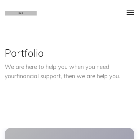
Portfolio
We are here to help you when you need
your
financial support, then we are help you.