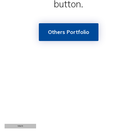
button.
Others Portfolio