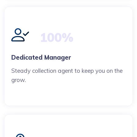
100%
Dedicated Manager
Steady collection agent to keep you on the
grow.