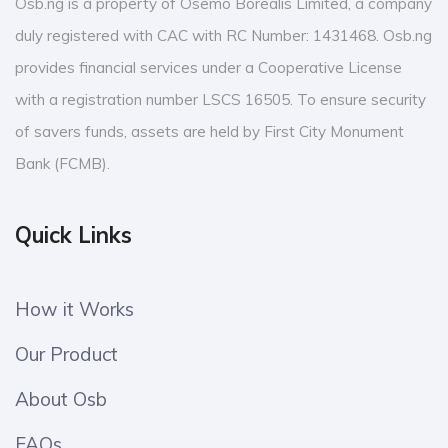
Osb.ng is a property of Osemo Borealis Limited, a company
duly registered with CAC with RC Number: 1431468. Osb.ng
provides financial services under a Cooperative License
with a registration number LSCS 16505. To ensure security
of savers funds, assets are held by First City Monument
Bank (FCMB).
Quick Links
How it Works
Our Product
About Osb
FAQs