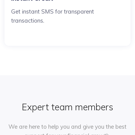
Get instant SMS for transparent
transactions.
Expert team members
We are here to help you and give you
the best