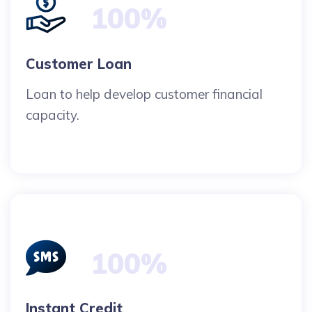
100%
Customer Loan
Loan to help develop customer financial
capacity.
100%
Instant Credit