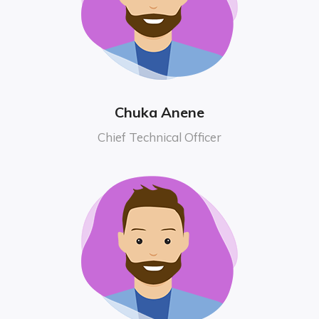
Chuka Anene
Chief Technical Officer