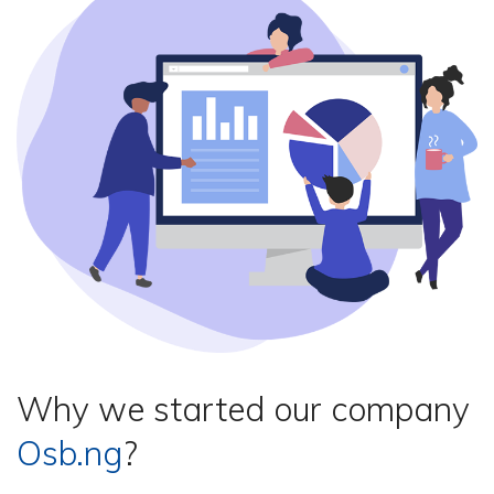
Why we started our company
Osb.ng
?