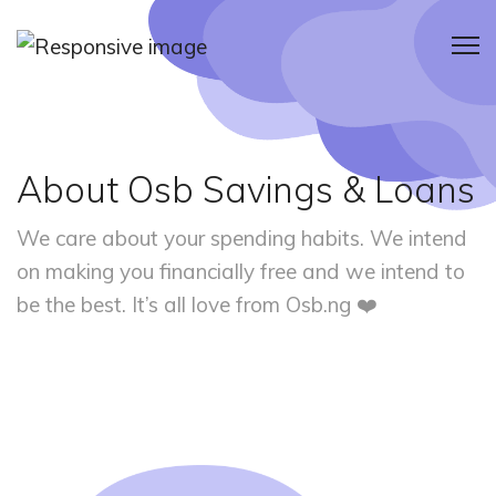
About Osb Savings & Loans
We care about your spending habits. We intend
on making you financially
free and we intend to
be the best. It’s all love from Osb.ng ❤️