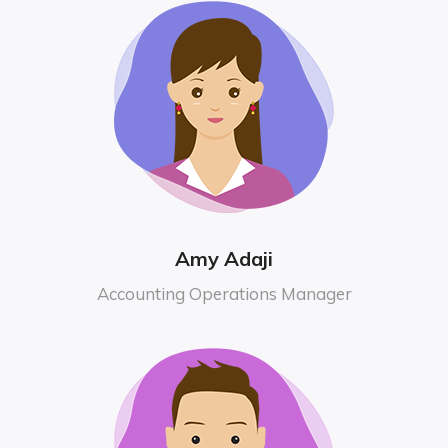
Amy Adaji
Accounting Operations Manager