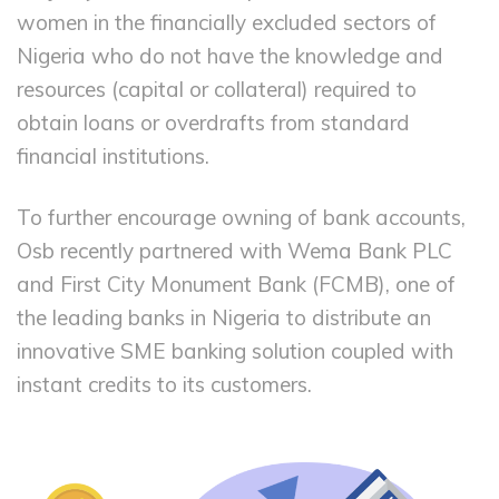
women in the financially excluded sectors of
Nigeria who do not have the knowledge and
resources (capital or collateral) required to
obtain loans or overdrafts from standard
financial institutions.
To further encourage owning of bank accounts,
Osb recently partnered with Wema Bank PLC
and First City Monument Bank (FCMB), one of
the leading banks in Nigeria to distribute an
innovative SME banking solution coupled with
instant credits to its customers.