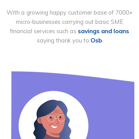
With a growing happy customer base of 7000+
micro-businesses carrying out basic
SME
financial services such as
savings and loans
saying thank you to
Osb