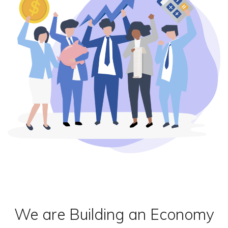
We are Building an Economy