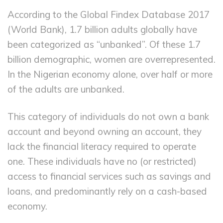
According to the Global Findex Database 2017
(World Bank), 1.7 billion adults globally have
been categorized as “unbanked”. Of these 1.7
billion demographic, women are overrepresented.
In the Nigerian economy alone, over half or more
of the adults are unbanked.
This category of individuals do not own a bank
account and beyond owning an account, they
lack the financial literacy required to operate
one. These individuals have no (or restricted)
access to financial services such as savings and
loans, and predominantly rely on a cash-based
economy.