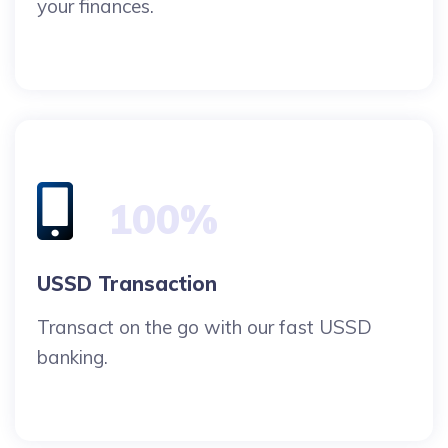
your finances.
100%
USSD Transaction
Transact on the go with our fast USSD
banking.