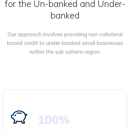
for the Un-banked and Under-
banked
Our approach involves providing non-collateral
based credit
to under-banked small businesses
within the sub sahara region.
100%