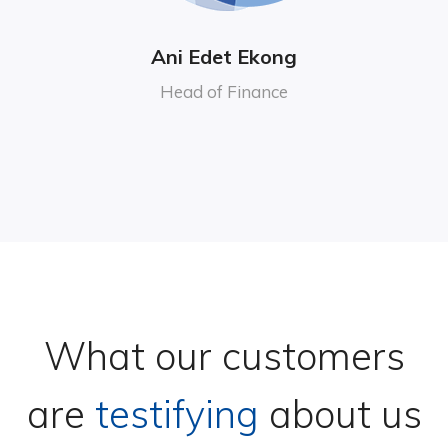
Ani Edet Ekong
Head of Finance
What our customers
are
testifying
about us