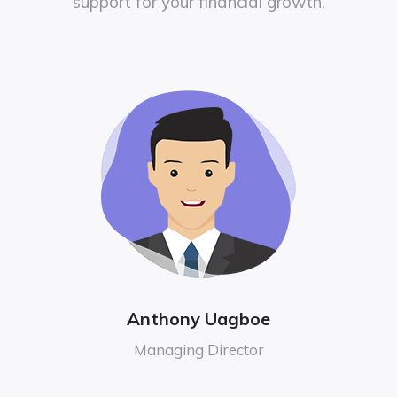
support for your financial growth.
Anthony Uagboe
Managing Director