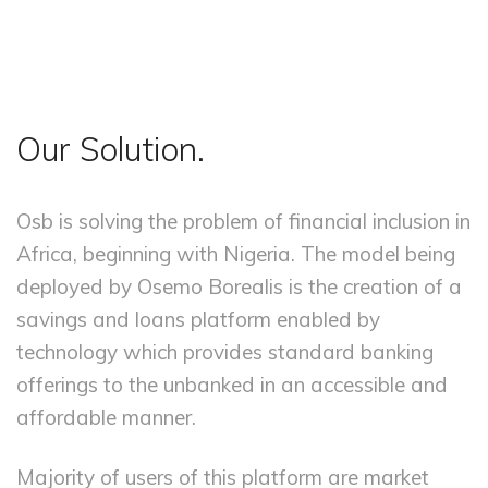
Our Solution.
Osb is solving the problem of financial inclusion in
Africa, beginning with Nigeria. The model being
deployed by Osemo Borealis is the creation of a
savings and loans platform enabled by
technology which provides standard banking
offerings to the unbanked in an accessible and
affordable manner.
Majority of users of this platform are market