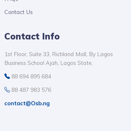
Contact Us
Contact Info
1st Floor, Suite 33, Richland Mall, By Lagos
Business School Ajah, Lagos State.
88 694 895 684
88 487 983 576
contact@Osb.ng