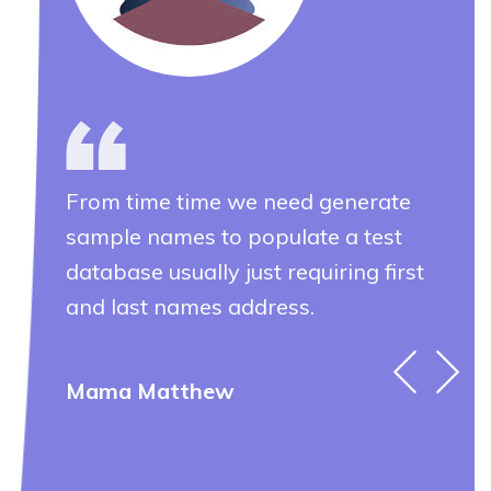
From time time we need generate
Fr
sample names to populate a test
sam
database usually just requiring first
dat
and last names address.
and
Mama Matthew
Ev