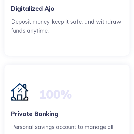
Digitalized Ajo
Deposit money, keep it safe, and withdraw
funds anytime.
100%
Private Banking
Personal savings account to manage all