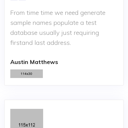
From time time we need generate
sample names populate a test
database usually just requiring
firstand last address.
Austin Matthews