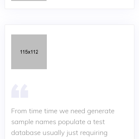
From time time we need generate
sample names populate a test
database usually just requiring