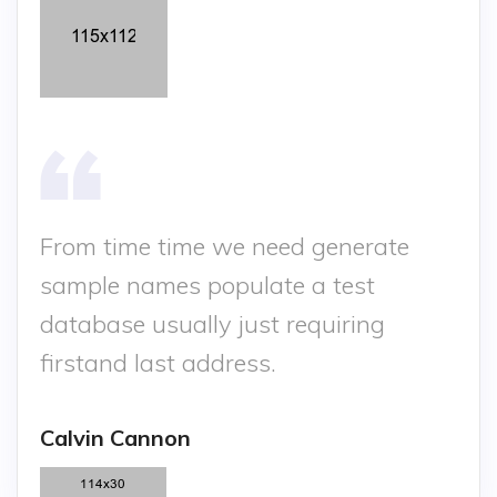
From time time we need generate
sample names populate a test
database usually just requiring
firstand last address.
Calvin Cannon