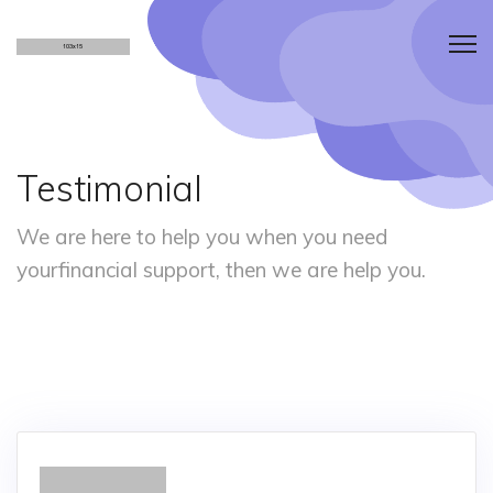
Testimonial
We are here to help you when you need
your
financial support, then we are help you.