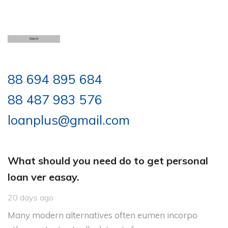
88 694 895 684
88 487 983 576
loanplus@gmail.com
What should you need do to get personal
loan ver easay.
20 days ago
Many modern alternatives often eumen incorpo