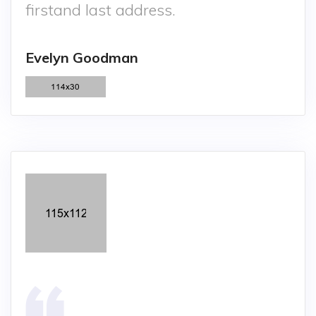
firstand last address.
Evelyn Goodman