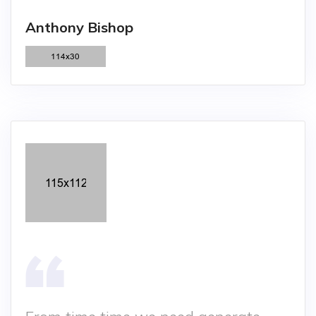
Anthony Bishop