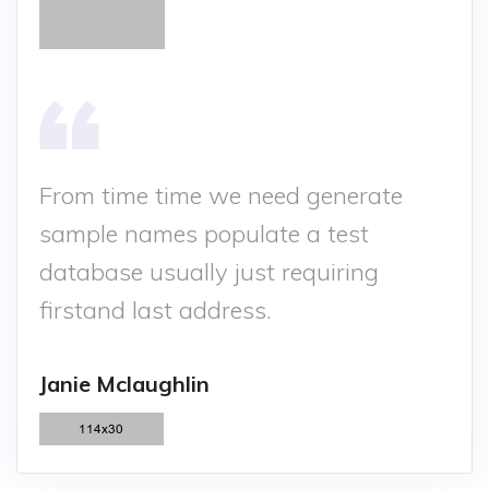
From time time we need generate
sample names populate a test
database usually just requiring
firstand last address.
Janie Mclaughlin