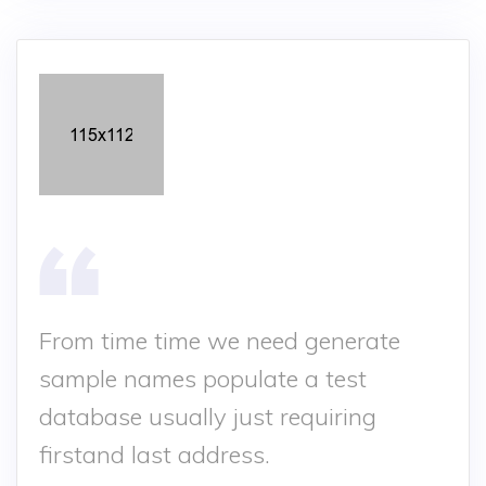
From time time we need generate
sample names populate a test
database usually just requiring
firstand last address.