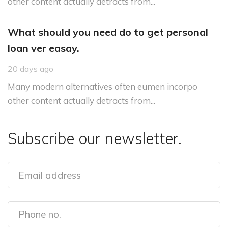
other content actually detracts from...
What should you need do to get personal
loan ver easay.
20 days ago
Many modern alternatives often eumen incorpo
other content actually detracts from...
Subscribe our newsletter.