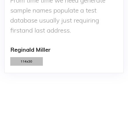
From time time we need generate
sample names populate a test
database usually just requiring
firstand last address.
Reginald Miller